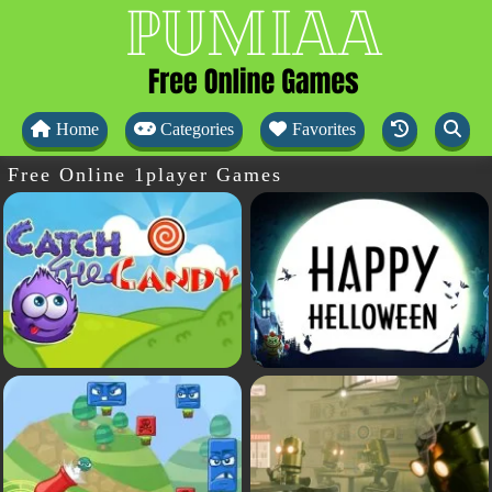
Home
Categories
Favorites
Free Online 1player Games