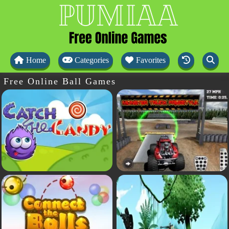
Home
Categories
Favorites
Free Online Ball Games