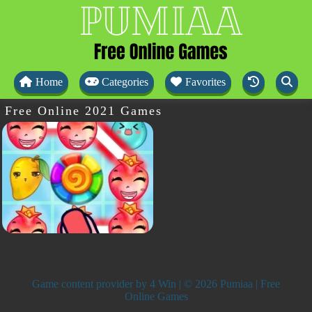
Home
Categories
Favorites
Free Online 2021 Games
Game content provider by
4 Win
| © 2026 Pumiaa | Free
Online Games