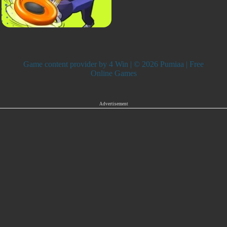
Game content provider by
4 Win
| © 2026 Pumiaa | Free
Online Games
Advertisement