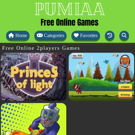
Home
Categories
Favorites
Free Online 2players Games