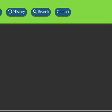
History
Search
Contact
s