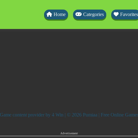
Home
Categories
Favorites
Game content provider by
4 Win
| © 2026 Pumiaa | Free Online Game
Advertisement