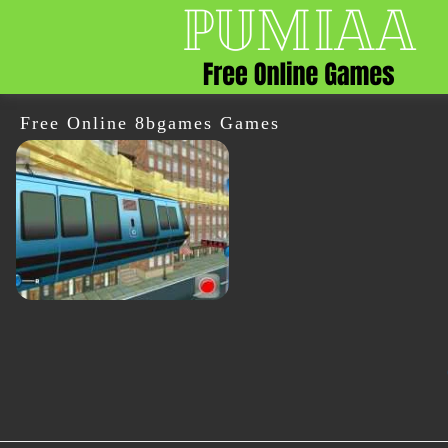
Free Online 8bgames Games