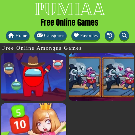
Home
Categories
Favorites
Free Online Amongus Games