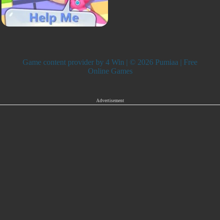
Game content provider by
4 Win
| © 2026 Pumiaa | Free
Online Games
Advertisement