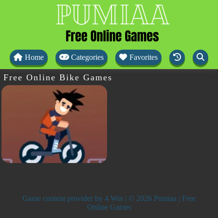
Home
Categories
Favorites
Free Online Bike Games
Game content provider by
4 Win
| © 2026 Pumiaa | Free
Online Games