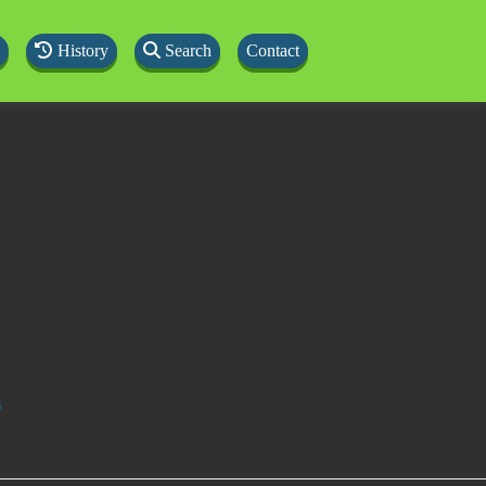
History
Search
Contact
s