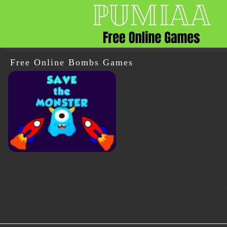
Free Online Bombs Games