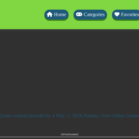
Home
Categories
Favorites
Game content provider by
4 Win
| © 2026 Pumiaa | Free Online Game
Advertisement