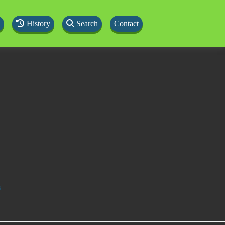
History
Search
Contact
s