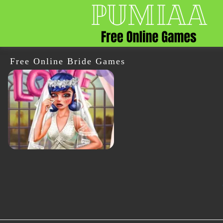
Free Online Bride Games