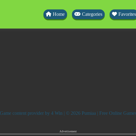
Home
Categories
Favorites
Game content provider by
4 Win
| © 2026 Pumiaa | Free Online Game
Advertisement