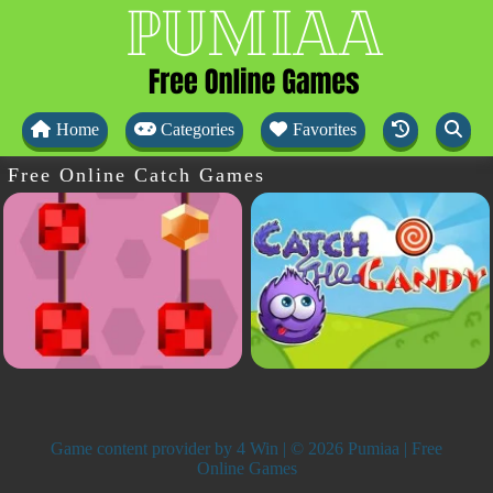
Home
Categories
Favorites
Free Online Catch Games
Game content provider by
4 Win
| © 2026 Pumiaa | Free
Online Games