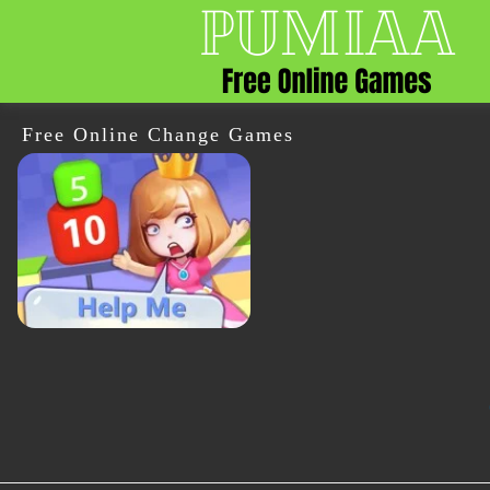
Free Online Change Games