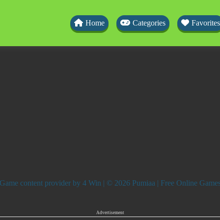
Home
Categories
Favorites
Game content provider by
4 Win
| © 2026 Pumiaa | Free Online Game
Advertisement