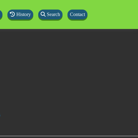
History
Search
Contact
s