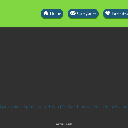
Home
Categories
Favorites
Game content provider by
4 Win
| © 2026 Pumiaa | Free Online Game
Advertisement