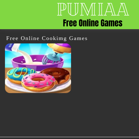
Free Online Cookimg Games