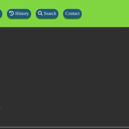
History
Search
Contact
s