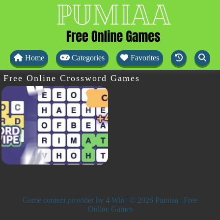
Home
Categories
Favorites
Free Online Crossword Games
Game content provider by
4 Win
| © 2026 Pumiaa | Free
Online Games