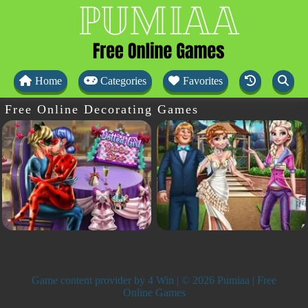
Home
Categories
Favorites
Free Online Decorating Games
Game content provider by
4 Win
| © 2026 Pumiaa | Free
Online Games