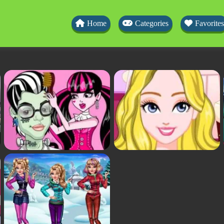
Home
Categories
Favorites