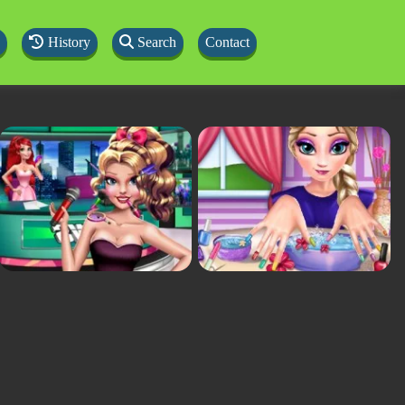
History
Search
Contact