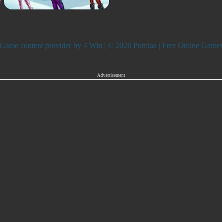
Game content provider by
4 Win
| © 2026 Pumiaa | Free Online Game
Advertisement