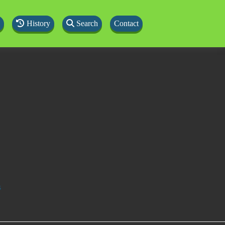
History
Search
Contact
s