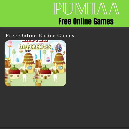
Free Online Easter Games