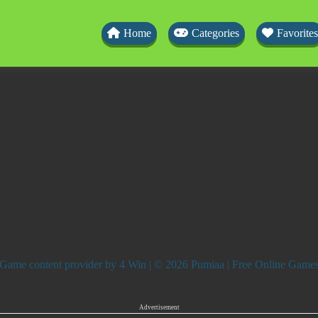
Home
Categories
Favorites
Game content provider by
4 Win
| © 2026 Pumiaa | Free Online Game
Advertisement