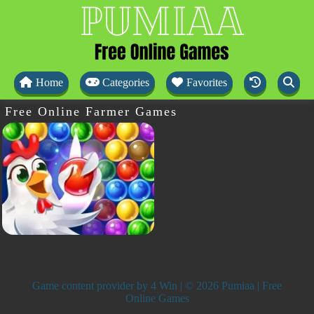
Home
Categories
Favorites
Free Online Farmer Games
Game content provider by
4 Win
| © 2026 Pumiaa | Free
Online Games