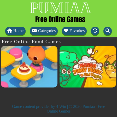
Home
Categories
Favorites
Free Online Food Games
Game content provider by
4 Win
| © 2026 Pumiaa | Free
Online Games