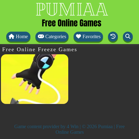
Home
Categories
Favorites
Free Online Freeze Games
Game content provider by
4 Win
| © 2026 Pumiaa | Free
Online Games