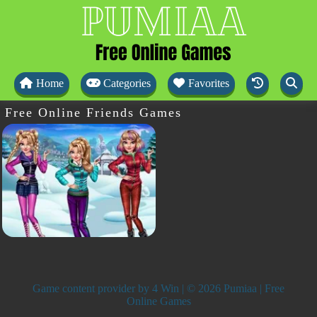
Home
Categories
Favorites
Free Online Friends Games
Game content provider by
4 Win
| © 2026 Pumiaa | Free
Online Games