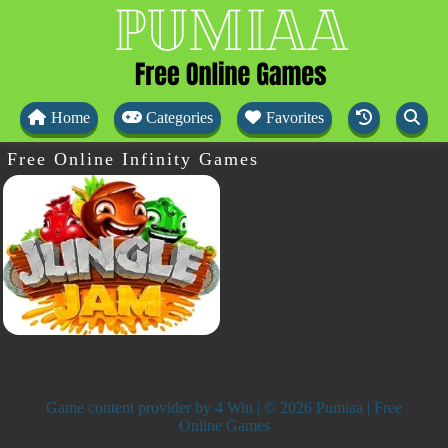
Home
Categories
Favorites
Free Online Infinity Games
Game content provider by
4 Win
| © 2026 Pumiaa | Free
Online Games