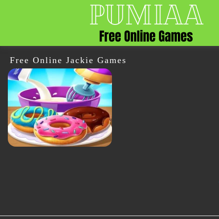
Free Online Jackie Games