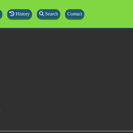
History
Search
Contact
s