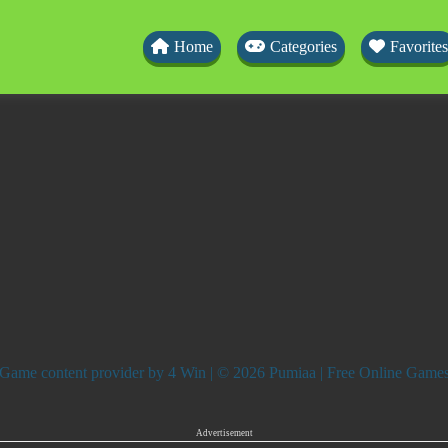
Home
Categories
Favorites
Game content provider by
4 Win
| © 2026 Pumiaa | Free Online Game
Advertisement