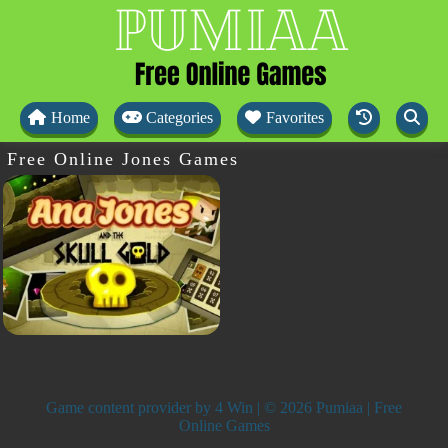
Home
Categories
Favorites
Free Online Jones Games
Game content provider by
4 Win
| © 2026 Pumiaa | Free
Online Games