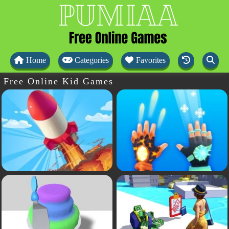
Home
Categories
Favorites
Free Online Kid Games