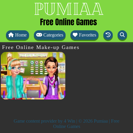
Home
Categories
Favorites
Free Online Make-up Games
Game content provider by
4 Win
| © 2026 Pumiaa | Free
Online Games