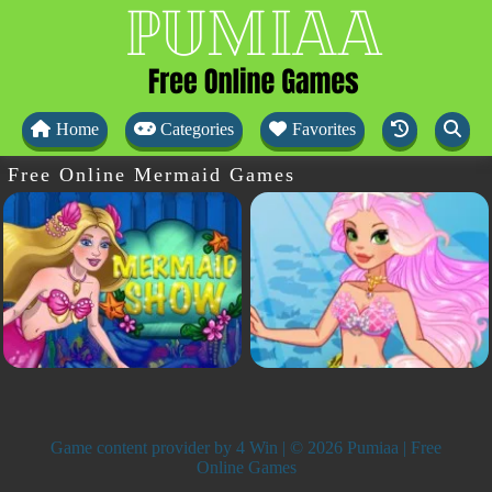
Home
Categories
Favorites
Free Online Mermaid Games
Game content provider by
4 Win
| © 2026 Pumiaa | Free
Online Games