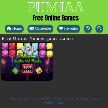
Home
Categories
Favorites
Free Online Numbergame Games
Game content provider by
4 Win
| © 2026 Pumiaa | Free
Online Games