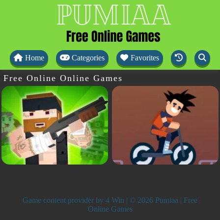
Home
Categories
Favorites
Free Online Online Games
Game content provider by
4 Win
| © 2026 Pumiaa | Free
Online Games