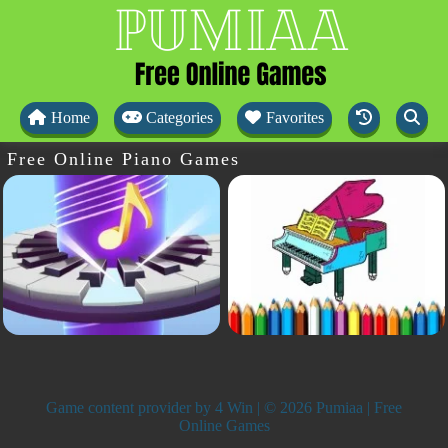
Home
Categories
Favorites
Free Online Piano Games
Game content provider by
4 Win
| © 2026 Pumiaa | Free
Online Games