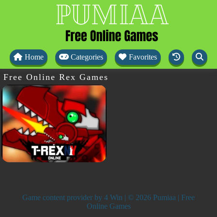
Home
Categories
Favorites
Free Online Rex Games
Game content provider by
4 Win
| © 2026 Pumiaa | Free
Online Games