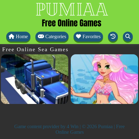
Home
Categories
Favorites
Free Online Sea Games
Game content provider by
4 Win
| © 2026 Pumiaa | Free
Online Games