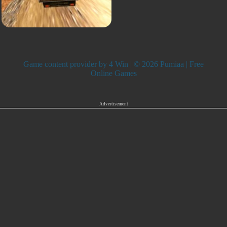
Game content provider by
4 Win
| © 2026 Pumiaa | Free
Online Games
Advertisement