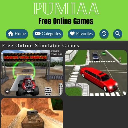
Home
Categories
Favorites
Free Online Simulator Games