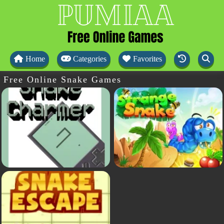
Home
Categories
Favorites
Free Online Snake Games