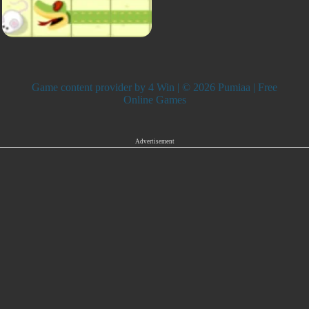
Game content provider by
4 Win
| © 2026 Pumiaa | Free
Online Games
Advertisement