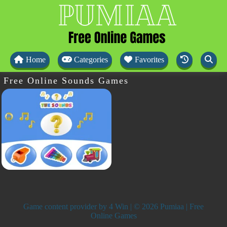
Home
Categories
Favorites
Free Online Sounds Games
Game content provider by
4 Win
| © 2026 Pumiaa | Free
Online Games