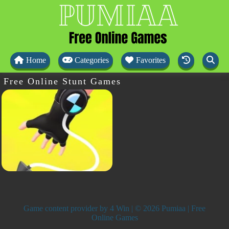
Home
Categories
Favorites
Free Online Stunt Games
Game content provider by
4 Win
| © 2026 Pumiaa | Free
Online Games