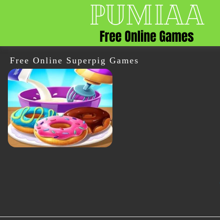
Free Online Superpig Games