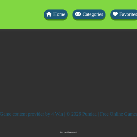
Home
Categories
Favorites
Game content provider by
4 Win
| © 2026 Pumiaa | Free Online Game
Advertisement