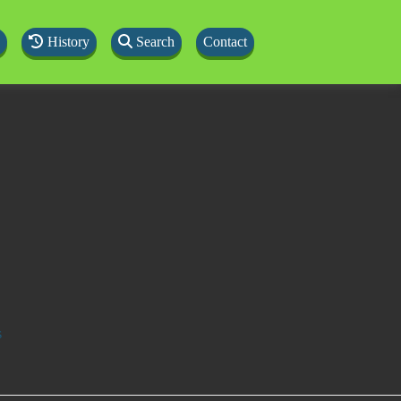
History
Search
Contact
s