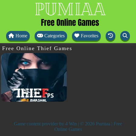
Home
Categories
Favorites
Free Online Thief Games
Game content provider by
4 Win
| © 2026 Pumiaa | Free
Online Games