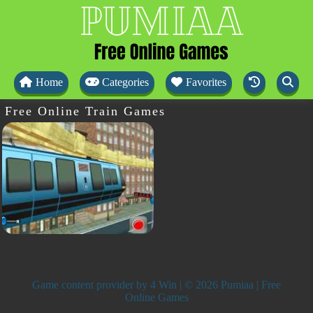
Home
Categories
Favorites
Free Online Train Games
Game content provider by
4 Win
| © 2026 Pumiaa | Free
Online Games