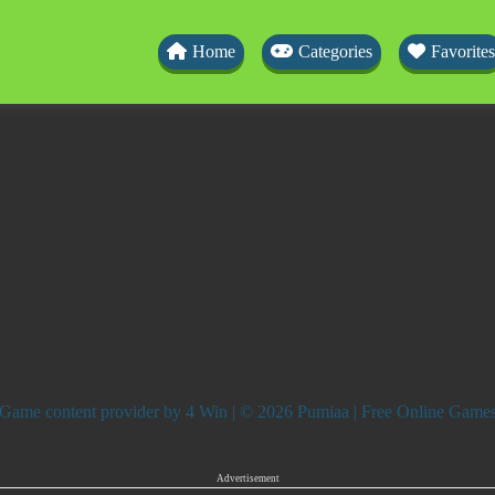
Home
Categories
Favorites
Game content provider by
4 Win
| © 2026 Pumiaa | Free Online Game
Advertisement