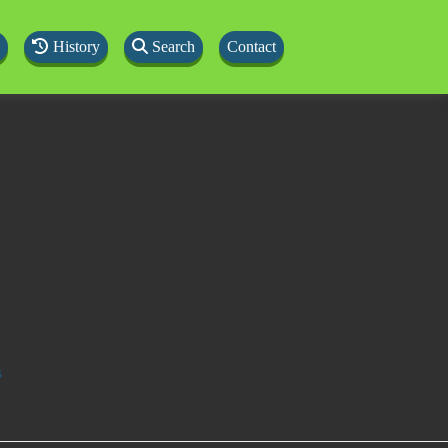
History
Search
Contact
s