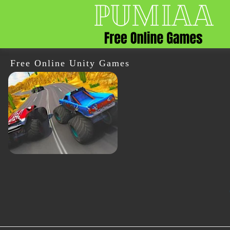
Free Online Unity Games