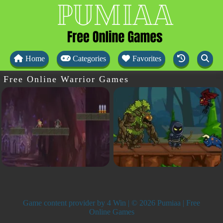
Home
Categories
Favorites
Free Online Warrior Games
Game content provider by
4 Win
| © 2026 Pumiaa | Free
Online Games