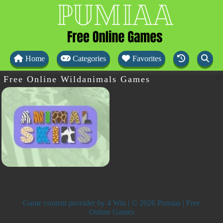
Home
Categories
Favorites
Free Online Wildanimals Games
Game content provider by
4 Win
| © 2026 Pumiaa | Free
Online Games