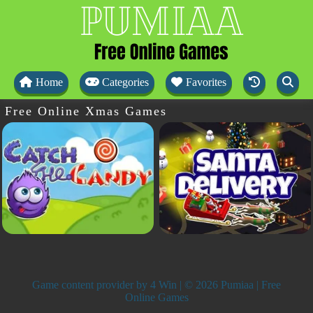
Home
Categories
Favorites
Free Online Xmas Games
Game content provider by
4 Win
| © 2026 Pumiaa | Free
Online Games