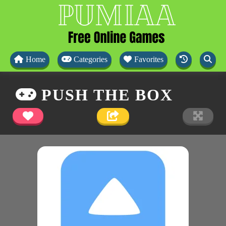
Home
Categories
Favorites
PUSH THE BOX