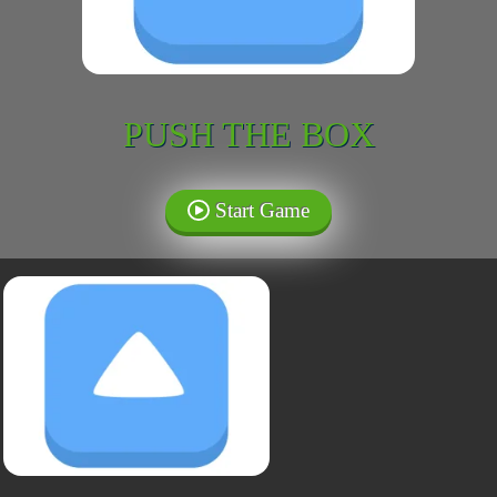
PUSH THE BOX
Start Game