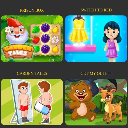
SWITCH TO RED
PRISON BOX
GARDEN TALES
GET MY OUTFIT