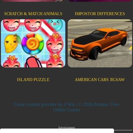
SCRATCH & MATCH ANIMALS
IMPOSTOR DIFFERENCES
ISLAND PUZZLE
AMERICAN CARS JIGSAW
Game content provider by
4 Win
| © 2026 Pumiaa | Free
Online Games
Advertisement