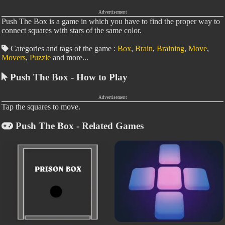
Advertisement
Push The Box is a game in which you have to find the proper way to
connect squares with stars of the same color.
Categories and tags of the game :
Box
,
Brain
,
Braining
,
Move
,
Movers
,
Puzzle
and more...
Push The Box - How to Play
Advertisement
Tap the squares to move.
Push The Box - Related Games