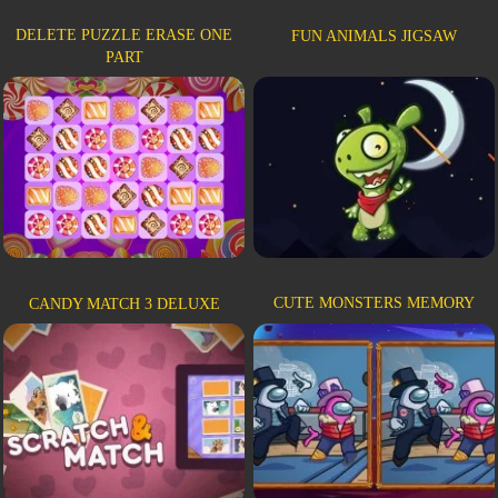
DELETE PUZZLE ERASE ONE
FUN ANIMALS JIGSAW
PART
CUTE MONSTERS MEMORY
CANDY MATCH 3 DELUXE