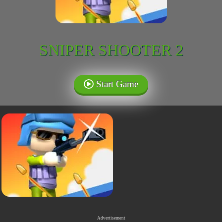
SNIPER SHOOTER 2
Start Game
Advertisement