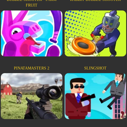
FRUIT
PINATAMASTERS 2
SLINGSHOT