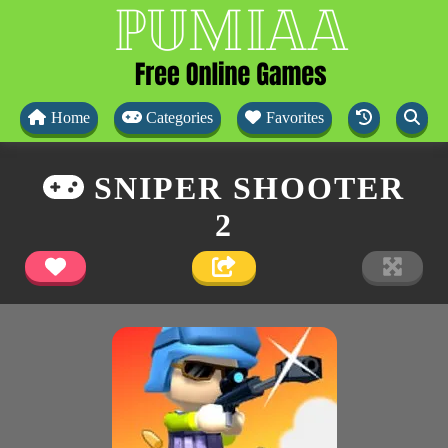
Home
Categories
Favorites
SNIPER SHOOTER
2