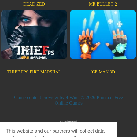
DEAD ZED
MR BULLET 2
THIEF FPS FIRE MARSHAL
ICE MAN 3D
Game content provider by
4 Win
| © 2026 Pumiaa | Free
Online Games
Advertisement
This website and our partners will collect data