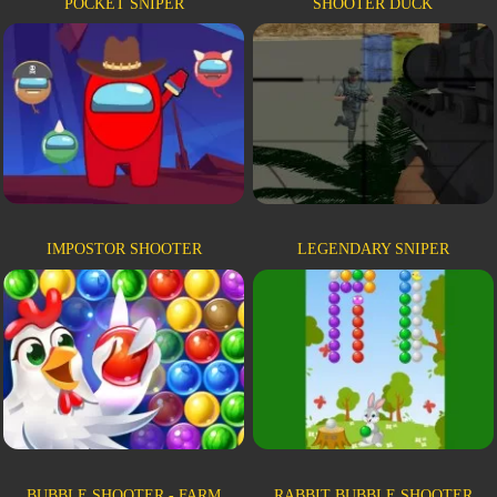
POCKET SNIPER
SHOOTER DUCK
IMPOSTOR SHOOTER
LEGENDARY SNIPER
BUBBLE SHOOTER - FARM
RABBIT BUBBLE SHOOTER