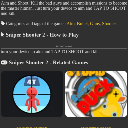
Aim and Shoot! Kill the bad guys and accomplish missions to become
the master hitman. Just turn your device to aim and TAP TO SHOOT
and kill.
Categories and tags of the game :
Aim
,
Bullet
,
Guns
,
Shooter
Sniper Shooter 2 - How to Play
Advertisement
turn your device to aim and TAP TO SHOOT and kill.
Sniper Shooter 2 - Related Games