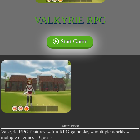
VALKYRIE RPG
Start Game
Advertisement
Valkyrie RPG features: – fun RPG gameplay – multiple worlds –
multiple enemies – Quests