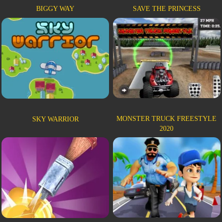
BIGGY WAY
SAVE THE PRINCESS
MONSTER TRUCK FREESTYLE
SKY WARRIOR
2020