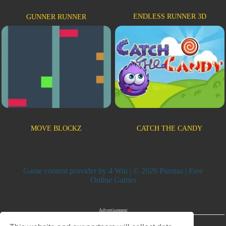
ENDLESS RUNNER 3D
GUNNER RUNNER
MOVE BLOCKZ
CATCH THE CANDY
Game content provider by
4 Win
| © 2026 Pumiaa | Free
Online Games
Advertisement