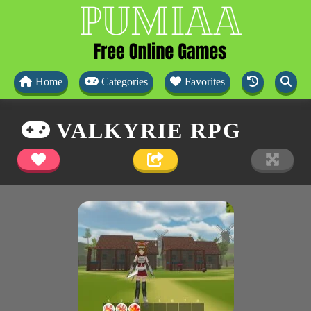
Home
Categories
Favorites
VALKYRIE RPG