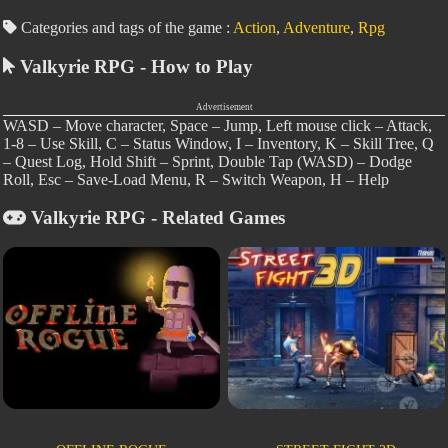
Categories and tags of the game :
Action
,
Adventure
,
Rpg
Valkyrie RPG - How to Play
Advertisement
WASD – Move character, Space – Jump, Left mouse click – Attack,
1-8 – Use Skill, C – Status Window, I – Inventory, K – Skill Tree, Q
– Quest Log, Hold Shift – Sprint, Double Tap (WASD) – Dodge
Roll, Esc – Save-Load Menu, R – Switch Weapon, H – Help
Valkyrie RPG - Related Games