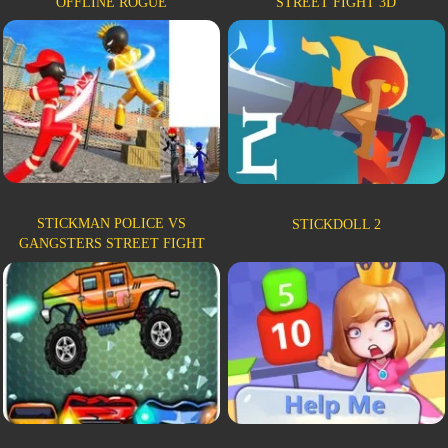
OFFLINE ROGUE
STREET FIGHT 3D
STICKMAN POLICE VS
STICKDOLL 2
GANGSTERS STREET FIGHT