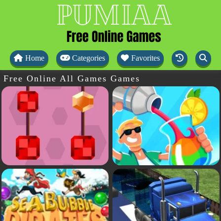
Home
Categories
Favorites
Free Online All Games Games