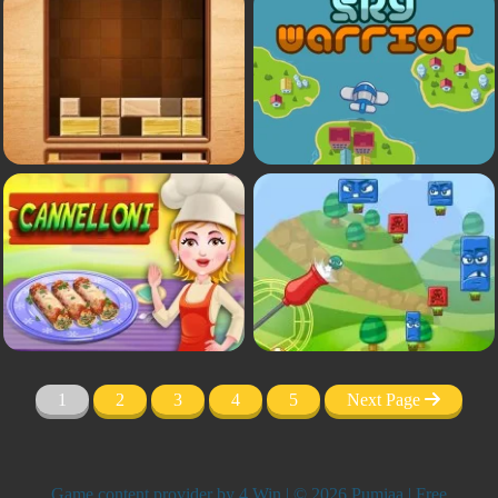
1
2
3
4
5
Next Page
Game content provider by
4 Win
| © 2026 Pumiaa | Free