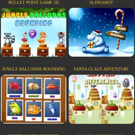
BULLET POINT GAME 2D
SLINGSHOT
JUNGLE BALLOONS ROUNDING
SANTA CLAUS ADVENTURE