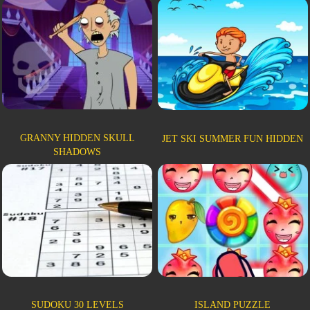
GRANNY HIDDEN SKULL
JET SKI SUMMER FUN HIDDEN
SHADOWS
SUDOKU 30 LEVELS
ISLAND PUZZLE