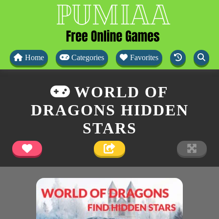
Home
Categories
Favorites
WORLD OF
DRAGONS HIDDEN
STARS