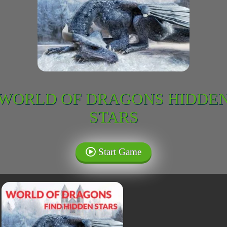
WORLD OF DRAGONS HIDDE
STARS
Start Game