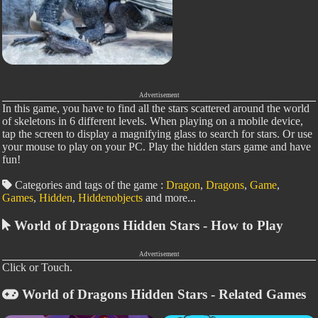
Advertisement
In this game, you have to find all the stars scattered around the world
of skeletons in 6 different levels. When playing on a mobile device,
tap the screen to display a magnifying glass to search for stars. Or use
your mouse to play on your PC. Play the hidden stars game and have
fun!
Categories and tags of the game :
Dragon
,
Dragons
,
Game
,
Games
,
Hidden
,
Hiddenobjects
and more...
World of Dragons Hidden Stars - How to Play
Advertisement
Click or Touch.
World of Dragons Hidden Stars - Related Games