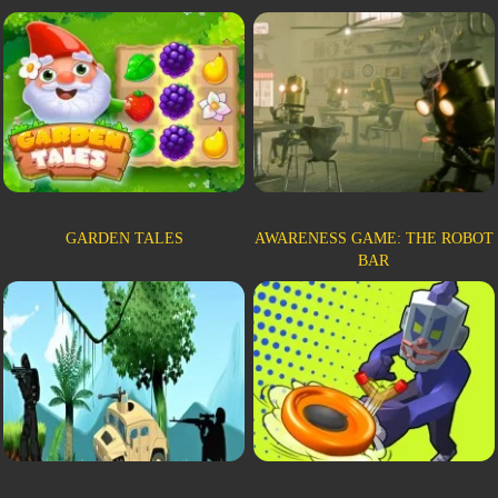
GARDEN TALES
AWARENESS GAME: THE ROBOT
BAR