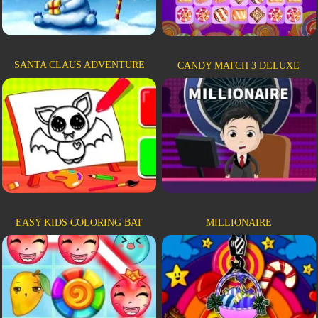
SANTA CLAUS ADVENTURE
CANDY MATCH 3 DELUXE
EASY KIDS COLORING BAT
MILLIONAIRE