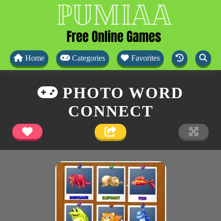
Home
Categories
Favorites
PHOTO WORD
CONNECT