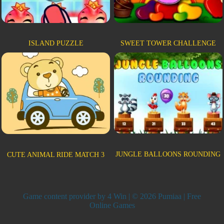
ISLAND PUZZLE
SWEET TOWER CHALLENGE
JUNGLE BALLOONS ROUNDING
CUTE ANIMAL RIDE MATCH 3
Game content provider by
4 Win
| © 2026 Pumiaa | Free
Online Games