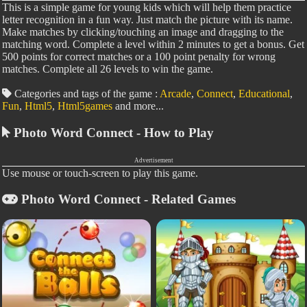
This is a simple game for young kids which will help them practice
letter recognition in a fun way. Just match the picture with its name.
Make matches by clicking/touching an image and dragging to the
matching word. Complete a level within 2 minutes to get a bonus. Get
500 points for correct matches or a 100 point penalty for wrong
matches. Complete all 26 levels to win the game.
Categories and tags of the game :
Arcade
,
Connect
,
Educational
,
Fun
,
Html5
,
Html5games
and more...
Photo Word Connect - How to Play
Advertisement
Use mouse or touch-screen to play this game.
Photo Word Connect - Related Games