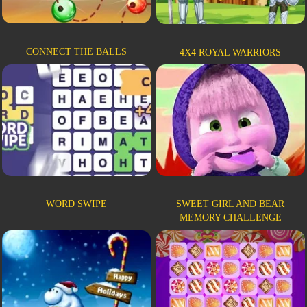
CONNECT THE BALLS
4X4 ROYAL WARRIORS
WORD SWIPE
SWEET GIRL AND BEAR
MEMORY CHALLENGE