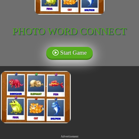
PHOTO WORD CONNECT
Start Game
Advertisement