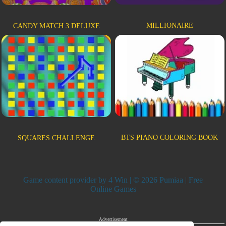
MILLIONAIRE
CANDY MATCH 3 DELUXE
BTS PIANO COLORING BOOK
SQUARES CHALLENGE
Game content provider by
4 Win
| © 2026 Pumiaa | Free
Online Games
Advertisement