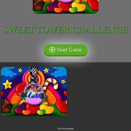
SWEET TOWER CHALLENGE
Start Game
Advertisement