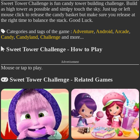
Sweet Tower Challenge is fun candy tower building challenge. Build
as high tower as possible and simlpy touch the sky. Just tap or left
mouse click to release the candy basket but make sure you release at
the right time to balance the stack. Good Luck.
Categories and tags of the game :
Adventure
,
Android
,
Arcade
,
Candy
,
Candyland
,
Challenge
and more...
Sweet Tower Challenge - How to Play
Advertisement
Mouse or tap to play.
Sweet Tower Challenge - Related Games