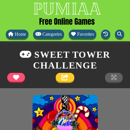
Home
Categories
Favorites
SWEET TOWER
CHALLENGE