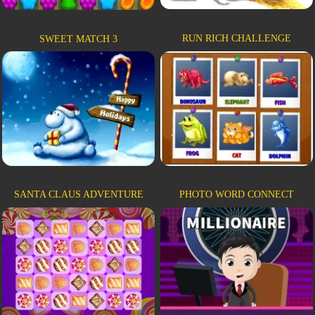
RUN RICH CHALLENGE
SWEET MATCH 3
SANTA CLAUS ADVENTURE
PHOTO WORD CONNECT