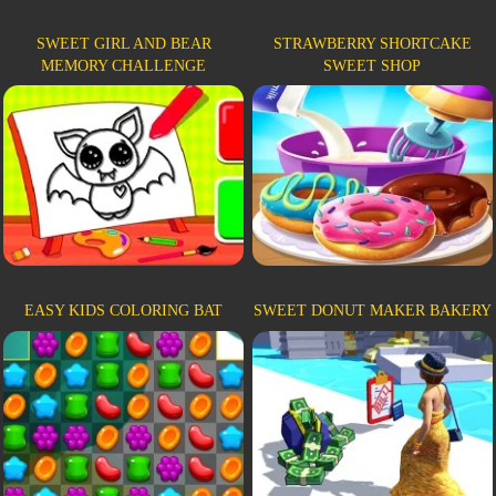
SWEET GIRL AND BEAR
STRAWBERRY SHORTCAKE
MEMORY CHALLENGE
SWEET SHOP
EASY KIDS COLORING BAT
SWEET DONUT MAKER BAKERY