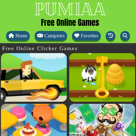
Home
Categories
Favorites
Free Online Clicker Games